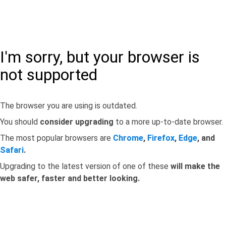
I'm sorry, but your browser is
not supported
The browser you are using is outdated.
You should
consider upgrading
to a more up-to-date browser.
The most popular browsers are
Chrome
,
Firefox
,
Edge
, and
Safari
.
Upgrading to the latest version of one of these
will make the
web safer, faster and better looking.